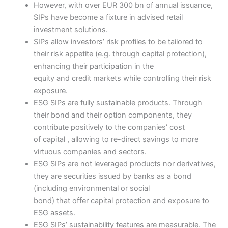
However, with over EUR 300 bn of annual issuance,
SIPs have become a fixture in advised retail
investment solutions.
SIPs allow investors’ risk profiles to be tailored to
their risk appetite (e.g. through capital protection),
enhancing their participation in the
equity and credit markets while controlling their risk
exposure.
ESG SIPs are fully sustainable products. Through
their bond and their option components, they
contribute positively to the companies’ cost
of capital , allowing to re-direct savings to more
virtuous companies and sectors.
ESG SIPs are not leveraged products nor derivatives,
they are securities issued by banks as a bond
(including environmental or social
bond) that offer capital protection and exposure to
ESG assets.
ESG SIPs’ sustainability features are measurable. The