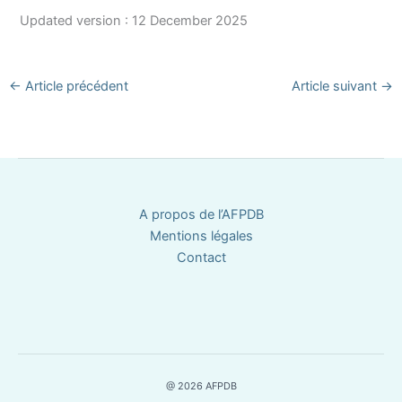
Updated version : 12 December 2025
←
Article précédent
Article suivant
→
A propos de l’AFPDB
Mentions légales
Contact
@ 2026 AFPDB