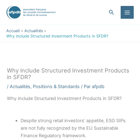
contenu
Aller
principal
au
Rechercher
contenu
Accueil
Actualités
Why include Structured Investment Products in SFDR?
Why include Structured Investment Products
in SFDR?
/
Actualités
,
Positions & Standards
/ Par
afpdb
Why include Structured Investment Products in SFDR?
Despite strong retail investors’ appetite, ESG SIPs
are not fully recognized by the EU Sustainable
Finance Regulatory framework.