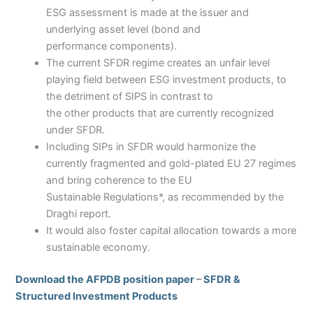
ESG assessment is made at the issuer and
underlying asset level (bond and
performance components).
The current SFDR regime creates an unfair level
playing field between ESG investment products, to
the detriment of SIPS in contrast to
the other products that are currently recognized
under SFDR.
Including SIPs in SFDR would harmonize the
currently fragmented and gold-plated EU 27 regimes
and bring coherence to the EU
Sustainable Regulations*, as recommended by the
Draghi report.
It would also foster capital allocation towards a more
sustainable economy.
Download the AFPDB position paper
–
SFDR &
Structured Investment Products